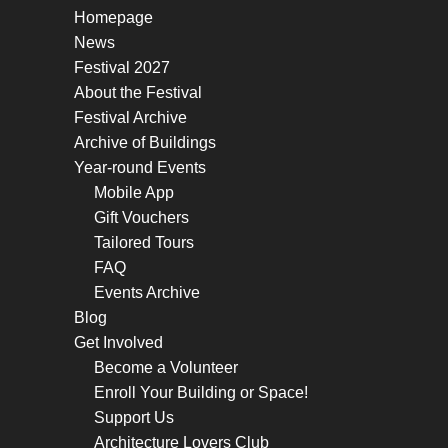
Homepage
News
Festival 2027
About the Festival
Festival Archive
Archive of Buildings
Year-round Events
Mobile App
Gift Vouchers
Tailored Tours
FAQ
Events Archive
Blog
Get Involved
Become a Volunteer
Enroll Your Building or Space!
Support Us
Architecture Lovers Club