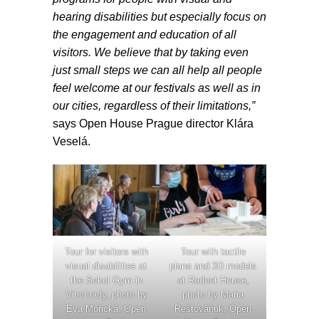
hearing disabilities but especially focus on
the engagement and education of all
visitors. We believe that by taking even
just small steps we can all help all people
feel welcome at our festivals as well as in
our cities, regardless of their limitations,”
says Open House Prague director Klára
Veselá.
Tour with tactile
Tour for visitors with
plans and 3D models
visual disabilities at
at Radost House,
the Sokol Gym in
photo by Maria
Vinohrady, photo by
Reštovaňuk, Open
Eva Mořická, Open