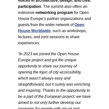
voices in architecture, design, and civic
participation
. The summit also offers an
extensive
networking program
for Open
House Europe’s partner organizations and
guests from the wider network of
Open
House Worldwide
, such as workshops,
lectures, and joint sessions to share
experiences.
“In 2023 we joined the Open House
Europe project and got the unique
opportunity to share our journey of
opening the topic of city accessibility,
which wasn’t always easy and
straightforward, but it surely was enriching
and inspiring. Thanks to the opportunity to
be a part of the European project, we have
aimed to not only further develop our
programs for people with visual and