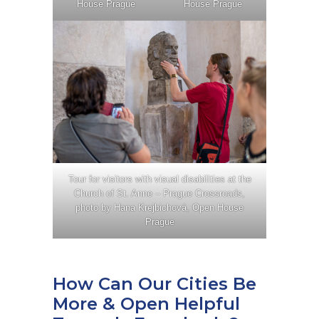
House Prague
House Prague
Tour for visitors with visual disabilities at the
Church of St. Anne – Prague Crossroads,
photo by Hana Krejbichová, Open House
Prague
How Can Our Cities Be
More & Open Helpful