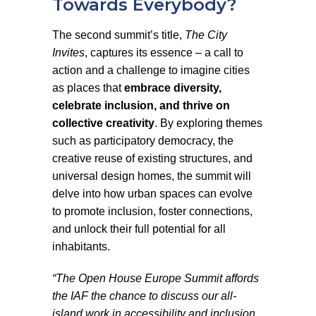
Towards Everybody?
The second summit’s title,
The City
Invites
, captures its essence – a call to
action and a challenge to imagine cities
as places that
embrace diversity,
celebrate inclusion, and thrive on
collective creativity
. By exploring themes
such as participatory democracy, the
creative reuse of existing structures, and
universal design homes, the summit will
delve into how urban spaces can evolve
to promote inclusion, foster connections,
and unlock their full potential for all
inhabitants.
“The Open House Europe Summit affords
the IAF the chance to discuss our all-
island work in accessibility and inclusion