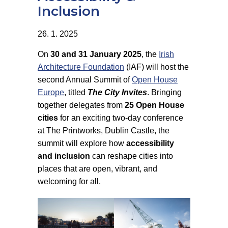
Inclusion
26. 1. 2025
On
30 and 31 January 2025
, the
Irish
Architecture Foundation
(IAF) will host the
second Annual Summit of
Open House
Europe
, titled
The City Invites
. Bringing
together delegates from
25 Open House
cities
for an exciting two-day conference
at The Printworks, Dublin Castle, the
summit will explore how
accessibility
and inclusion
can reshape cities into
places that are open, vibrant, and
welcoming for all.