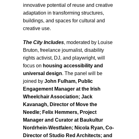
innovative potential of reuse and creative
adaptation in transforming structures,
buildings, and spaces for cultural and
creative use.
The City Includes
, moderated by Louise
Bruton, freelance journalist, disability
rights activist, DJ, and playwright, will
focus on
housing accessibility and
universal design
. The panel will be
joined by
John Fulham, Public
Engagement Manager at the Irish
Wheelchair Association; Jack
Kavanagh, Director of Move the
Needle; Felix Hemmers, Project
Manager and Curator at Baukultur
Nordrhein-Westfalen; Nicola Ryan, Co-
Director of Studio Red Architects; and