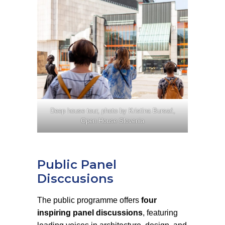
Deep house tour, photo by Kristina Bursać,
Open House Slovenia
Public Panel
Disccusions
The public programme offers
four
inspiring panel discussions
, featuring