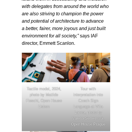
with delegates from around the world who
are also striving to champion the power
and potential of architecture to advance
a better, fairer, more joyous and just built
environment for all society,”
says IAF
director, Emmett Scanlon.
Tactile model, 2024,
Tour with
photo by Matilde
interpretation into
Fieschi, Open House
Czech Sign
Lisbon
Language at Villa
Lanna, photo by
Valeria Semenová,
Open House Prague