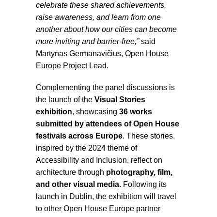
celebrate these shared achievements,
raise awareness, and learn from one
another about how our cities can become
more inviting and barrier-free,”
said
Martynas Germanavičius, Open House
Europe Project Lead.
Complementing the panel discussions is
the launch of the
Visual Stories
exhibition
, showcasing
36 works
submitted by attendees of Open House
festivals across Europe
. These stories,
inspired by the 2024 theme of
Accessibility and Inclusion, reflect on
architecture through
photography, film,
and other visual media
. Following its
launch in Dublin, the exhibition will travel
to other Open House Europe partner