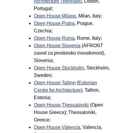
Architecture Triennale
), Lisbon,
Portugal;
Open House Milano
, Milan, Italy;
Open House Praha
, Prague,
Czechia;
Open House Roma
, Rome, Italy;
Open House Slovenia
(AFRONT
zavod za prostorsko inovativnost),
Slovenia;
Open House Stockholm
, Stockholm,
Sweden;
Open House Tallinn
(
Estonian
Centre for Architecture
), Tallinn,
Estonia;
Open House Thessaloniki
(Open
House Greece); Thessaloniki,
Greece;
Open House Valencia
, Valencia,