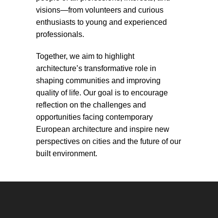
visions—from volunteers and curious
enthusiasts to young and experienced
professionals.
Together, we aim to highlight
architecture’s transformative role in
shaping communities and improving
quality of life. Our goal is to encourage
reflection on the challenges and
opportunities facing contemporary
European architecture and inspire new
perspectives on cities and the future of our
built environment.