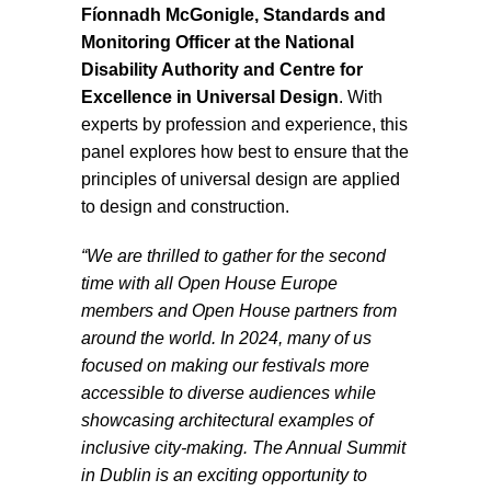
Fíonnadh McGonigle, Standards and
Monitoring Officer at the National
Disability Authority and Centre for
Excellence in Universal Design
. With
experts by profession and experience, this
panel explores how best to ensure that the
principles of universal design are applied
to design and construction.
“We are thrilled to gather for the second
time with all Open House Europe
members and Open House partners from
around the world. In 2024, many of us
focused on making our festivals more
accessible to diverse audiences while
showcasing architectural examples of
inclusive city-making. The Annual Summit
in Dublin is an exciting opportunity to