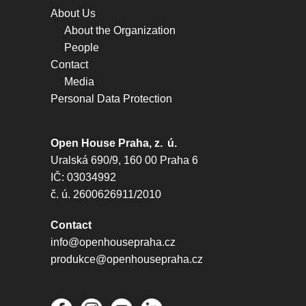
About Us
About the Organization
People
Contact
Media
Personal Data Protection
Open House Praha, z. ú.
Uralská 690/9, 160 00 Praha 6
IČ: 03034992
č. ú. 2600626911/2010
Contact
info@openhousepraha.cz
produkce@openhousepraha.cz