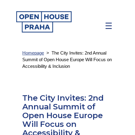
☰
Homepage
>
The City Invites: 2nd Annual
Summit of Open House Europe Will Focus on
Accessibility & Inclusion
The City Invites: 2nd
Annual Summit of
Open House Europe
Will Focus on
Accessibility &