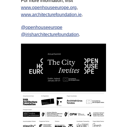
For more information, visit
www.openhouseeurope.org
,
www.architecturefoundation.ie
.
@openhouseeurope
@irisharchitecturefoundation
.