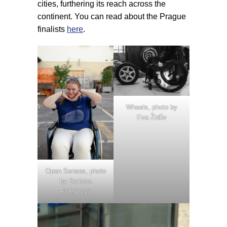
cities, furthering its reach across the
continent. You can read about the Prague
finalists
here
.
Wheels, photo by
Eva Židův
Open Senses, photo
by Barbora
Polednová