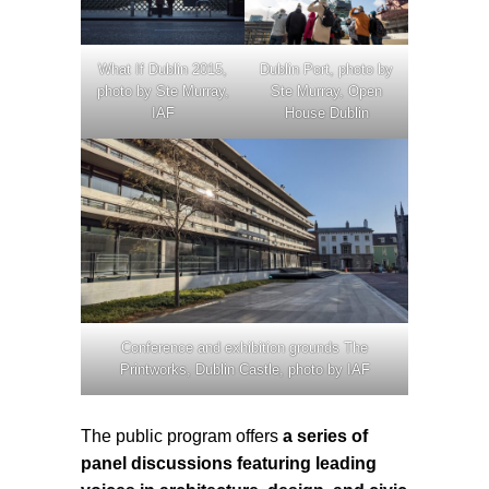
What If Dublin 2015,
Dublin Port, photo by
photo by Ste Murray,
Ste Murray, Open
IAF
House Dublin
Conference and exhibition grounds The
Printworks, Dublin Castle, photo by IAF
The public program offers
a series of
panel discussions featuring leading