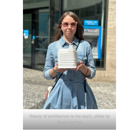
Beauty of architecture to the touch, photo by
Xenie Jenilina