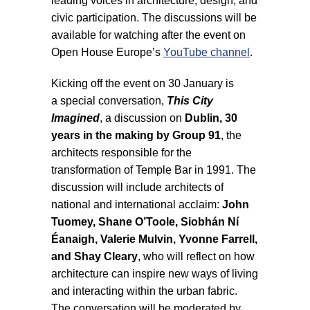
leading voices in architecture, design, and
civic participation. The discussions will be
available for watching after the event on
Open House Europe’s
YouTube channel
.
Kicking off the event on 30 January is
a special conversation,
This City
Imagined
, a discussion on
Dublin, 30
years in the making by Group 91
, the
architects responsible for the
transformation of Temple Bar in 1991. The
discussion will include architects of
national and international acclaim:
John
Tuomey, Shane O’Toole, Siobhán Ní
Éanaigh, Valerie Mulvin, Yvonne Farrell,
and Shay Cleary
, who will reflect on how
architecture can inspire new ways of living
and interacting within the urban fabric.
The conversation will be moderated by