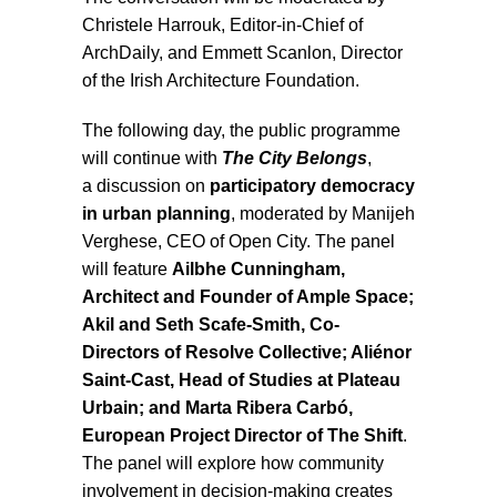
Christele Harrouk, Editor-in-Chief of
ArchDaily, and Emmett Scanlon, Director
of the Irish Architecture Foundation.
The following day, the public programme
will continue with
The City Belongs
,
a discussion on
participatory democracy
in urban planning
, moderated by Manijeh
Verghese, CEO of Open City. The panel
will feature
Ailbhe Cunningham,
Architect and Founder of Ample Space;
Akil and Seth Scafe-Smith, Co-
Directors of Resolve Collective; Aliénor
Saint-Cast, Head of Studies at Plateau
Urbain; and Marta Ribera Carbó,
European Project Director of The Shift
.
The panel will explore how community
involvement in decision-making creates