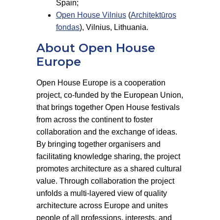
Spain;
Open House Vilnius
(
Architektūros
fondas
), Vilnius, Lithuania.
About Open House
Europe
Open House Europe is a cooperation
project, co-funded by the European Union,
that brings together Open House festivals
from across the continent to foster
collaboration and the exchange of ideas.
By bringing together organisers and
facilitating knowledge sharing, the project
promotes architecture as a shared cultural
value. Through collaboration the project
unfolds a multi-layered view of quality
architecture across Europe and unites
people of all professions, interests, and