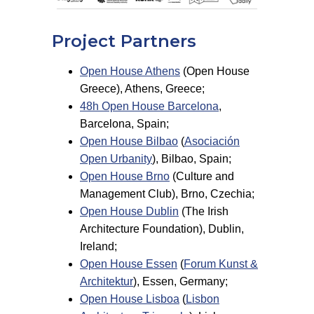
Project Partners
Open House Athens
(Open House
Greece), Athens, Greece;
48h Open House Barcelona
,
Barcelona, Spain;
Open House Bilbao
(
Asociación
Open Urbanity
), Bilbao, Spain;
Open House Brno
(Culture and
Management Club), Brno, Czechia;
Open House Dublin
(The Irish
Architecture Foundation), Dublin,
Ireland;
Open House Essen
(
Forum Kunst &
Architektur
), Essen, Germany;
Open House Lisboa
(
Lisbon