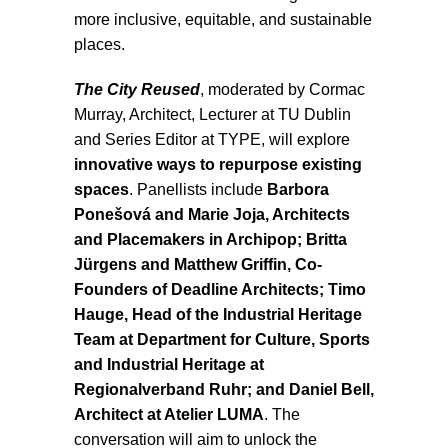
more inclusive, equitable, and sustainable
places.
The City Reused
, moderated by Cormac
Murray, Architect, Lecturer at TU Dublin
and Series Editor at TYPE, will explore
innovative ways to repurpose existing
spaces
. Panellists include
Barbora
Ponešová and Marie Joja, Architects
and Placemakers in Archipop; Britta
Jürgens and Matthew Griffin, Co-
Founders of Deadline Architects; Timo
Hauge, Head of the Industrial Heritage
Team at Department for Culture, Sports
and Industrial Heritage at
Regionalverband Ruhr; and Daniel Bell,
Architect at Atelier LUMA
. The
conversation will aim to unlock the