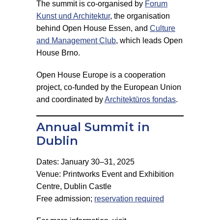
The summit is co-organised by
Forum
Kunst und Architektur
, the organisation
behind Open House Essen, and
Culture
and Management Club
, which leads Open
House Brno.
Open House Europe is a cooperation
project, co-funded by the European Union
and coordinated by
Architektūros fondas
.
Annual Summit in
Dublin
Dates: January 30–31, 2025
Venue: Printworks Event and Exhibition
Centre, Dublin Castle
Free admission;
reservation required