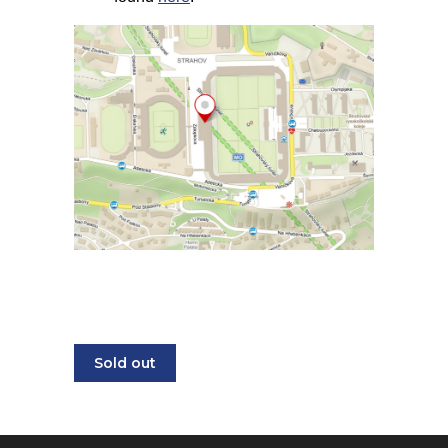
Sold out