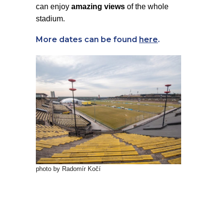
can enjoy
amazing views
of the whole
stadium.
More dates can be found
here
.
photo by Radomír Kočí