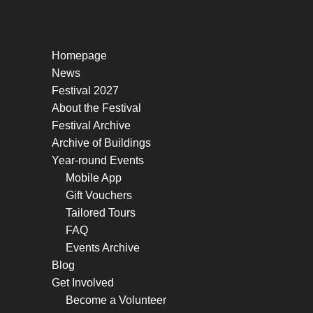
Homepage
News
Festival 2027
About the Festival
Festival Archive
Archive of Buildings
Year-round Events
Mobile App
Gift Vouchers
Tailored Tours
FAQ
Events Archive
Blog
Get Involved
Become a Volunteer