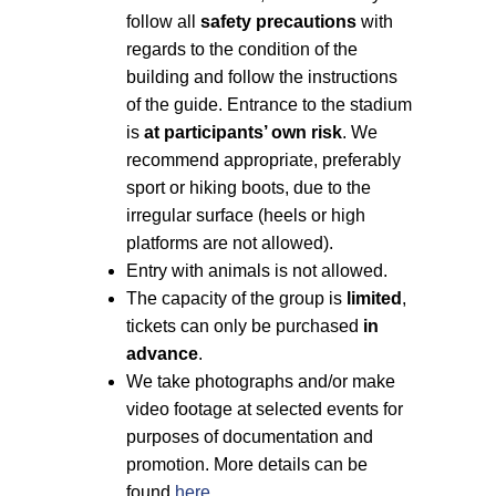
follow all
safety precautions
with
regards to the condition of the
building and follow the instructions
of the guide. Entrance to the stadium
is
at participants’ own risk
. We
recommend appropriate, preferably
sport or hiking boots, due to the
irregular surface (heels or high
platforms are not allowed).
Entry with animals is not allowed.
The capacity of the group is
limited
,
tickets can only be purchased
in
advance
.
We take photographs and/or make
video footage at selected events for
purposes of documentation and
promotion. More details can be
found
here
.