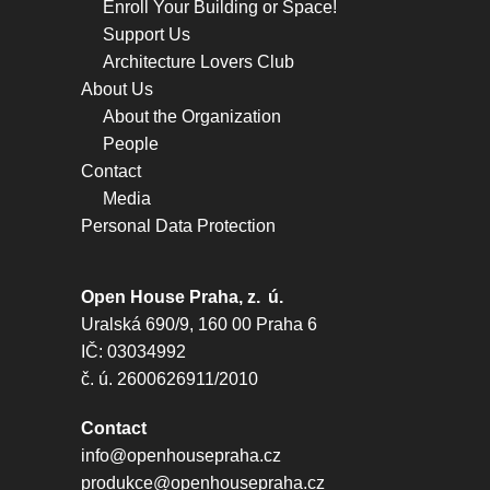
Enroll Your Building or Space!
Support Us
Architecture Lovers Club
About Us
About the Organization
People
Contact
Media
Personal Data Protection
Open House Praha, z. ú.
Uralská 690/9, 160 00 Praha 6
IČ: 03034992
č. ú. 2600626911/2010
Contact
info@openhousepraha.cz
produkce@openhousepraha.cz