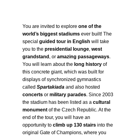
You are invited to explore
one of the
world’s biggest stadiums
ever built! The
special
guided tour in English
will take
you to the
presidential lounge
,
west
grandstand
, or
amazing passageways
.
You will learn about the
long history
of
this concrete giant, which was built for
displays of synchronized gymnastics
called
Spartakiada
and also hosted
concerts
or
military parades
. Since 2003
the stadium has been listed as a
cultural
monument
of the Czech Republic. At the
end of the tour, you will have an
opportunity to
climb up 130 stairs
into the
original Gate of Champions, where you