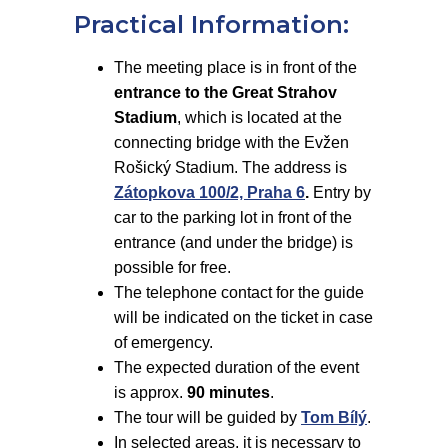
Practical Information:
The meeting place is in front of the
entrance to the Great Strahov
Stadium
, which is located at the
connecting bridge with the Evžen
Rošický Stadium. The address is
Zátopkova 100/2, Praha 6
.
Entry by
car to the parking lot in front of the
entrance (and under the bridge) is
possible for free.
The telephone contact for the guide
will be indicated on the ticket in case
of emergency.
The expected duration of the event
is approx.
90 minutes
.
The tour will be guided by
Tom Bílý
.
In selected areas, it is necessary to