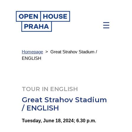
☰
Homepage
>
Great Strahov Stadium /
ENGLISH
TOUR IN ENGLISH
Great Strahov Stadium
/ ENGLISH
Tuesday, June 18, 2024; 6.30 p.m.